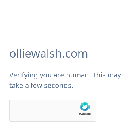
olliewalsh.com
Verifying you are human. This may
take a few seconds.