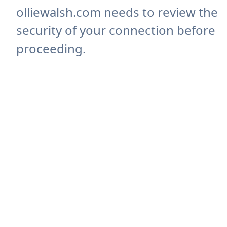
olliewalsh.com needs to review the
security of your connection before
proceeding.